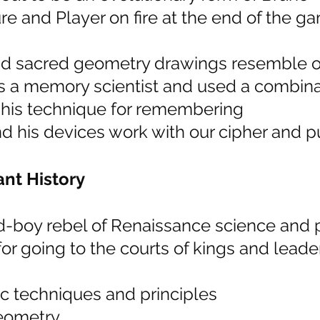
re and Player on fire at the end of the ga
nd sacred geometry drawings resemble o
 a memory scientist and used a combinat
his technique for remembering
nd his devices work with our cipher and p
nt History
d-boy rebel of Renaissance science and 
r going to the courts of kings and leader
 techniques and principles
eometry