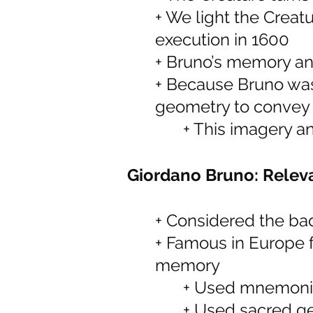
+ We light the Creatu
execution in 1600
+ Bruno’s memory a
+ Because Bruno was
geometry to convey 
+ This imagery a
Giordano Bruno: Releva
+ Considered the ba
+ Famous in Europe fo
memory
+ Used mnemonic
+ Used sacred g