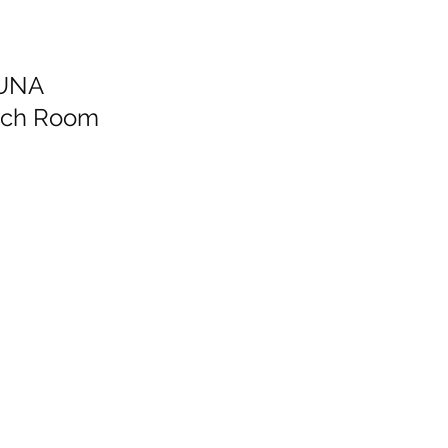
LUNA
arch Room