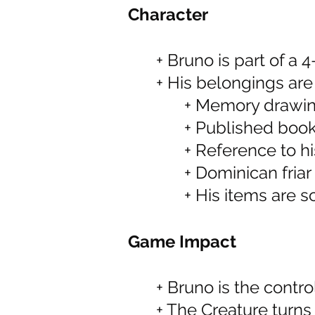
Character
+ Bruno is part of a
+ His belongings ar
+ Memory drawi
+ Published boo
+ Reference to hi
+ Dominican friar
+ His items are s
Game Impact
+ Bruno is the contro
+ The Creature turns