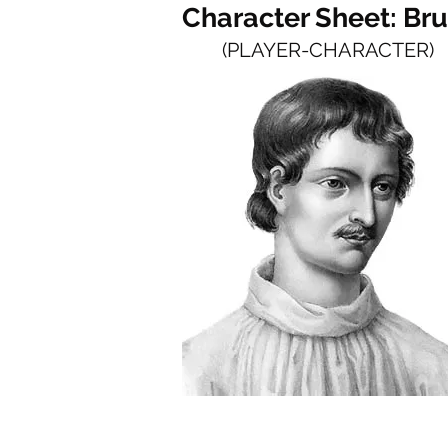
Character Sheet: Br
(PLAYER-CHARACTER)