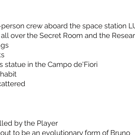
 4-person crew aboard the space station 
e all over the Secret Room and the Rese
ngs
ks
s statue in the Campo de'Fiori
 habit
cattered
lled by the Player
 out to be an evolutionary form of Bruno