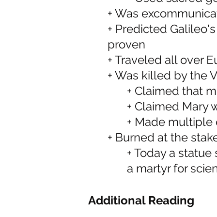
+ Was excommunicate
+ Predicted Galileo'
proven
+ Traveled all over E
+ Was killed by the V
+ Claimed that mu
+ Claimed Mary w
+ Made multiple 
+ Burned at the stak
+ Today a statue 
a martyr for scie
Additional Reading