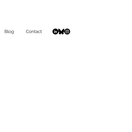
Blog
Contact