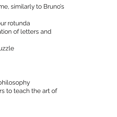
me, similarly to Bruno’s
ur rotunda
ion of letters and
uzzle
philosophy
s to teach the art of