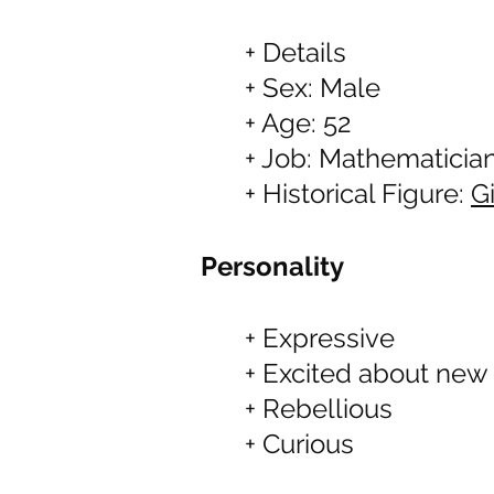
+ Details
+ Sex: Male
+ Age: 52
+ Job: Mathematicia
+ Historical Figure:
G
Personality
+ Expressive
+ Excited about new
+ Rebellious
+ Curious