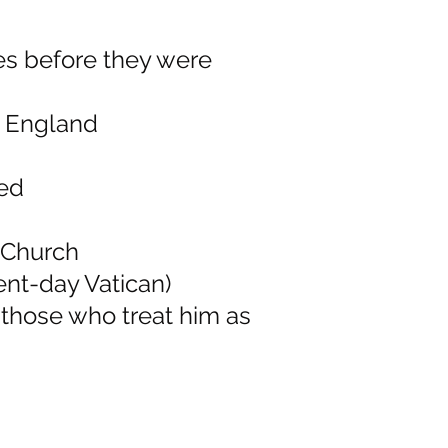
ies before they were
d, England
ted
c Church
ent-day Vatican)
y those who treat him as