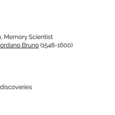
n, Memory Scientist
iordano Bruno
(1548-1600)
 discoveries