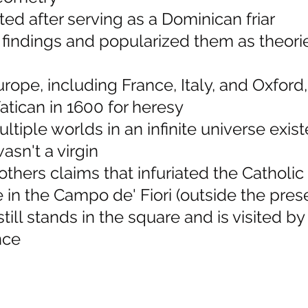
d after serving as a Dominican friar
s findings and popularized them as theor
urope, including France, Italy, and Oxfor
atican in 1600 for heresy
ltiple worlds in an infinite universe exis
asn't a virgin
others claims that infuriated the Catholi
e in the Campo de' Fiori (outside the pres
still stands in the square and is visited b
nce