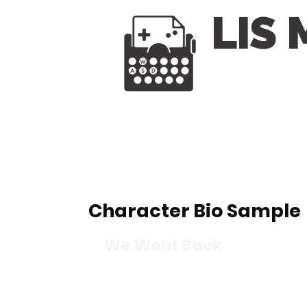
LIS
Character Bio Sample
We Went Back