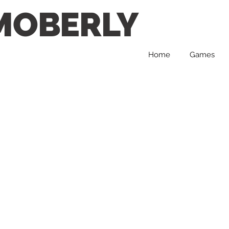
MOBERLY
Home
Games