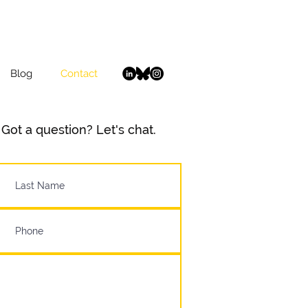
Blog
Contact
Got a question? Let's chat.