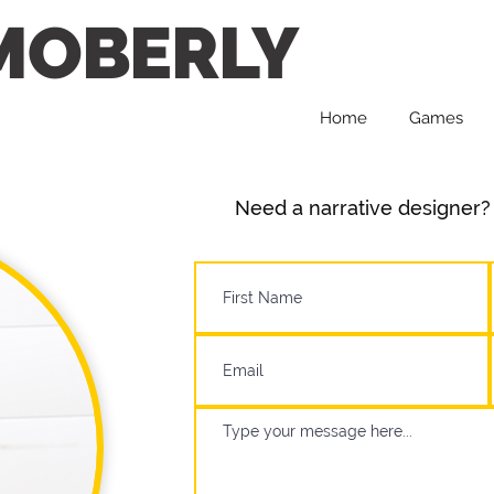
MOBERLY
Home
Games
Need a narrative designer? 