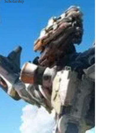
Scholarship