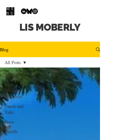
ME
NU
LIS
MOBERLY
Blog
All Posts
All Posts
Game
Writing
Resources
Panels and
Talks
Press
Layoffs