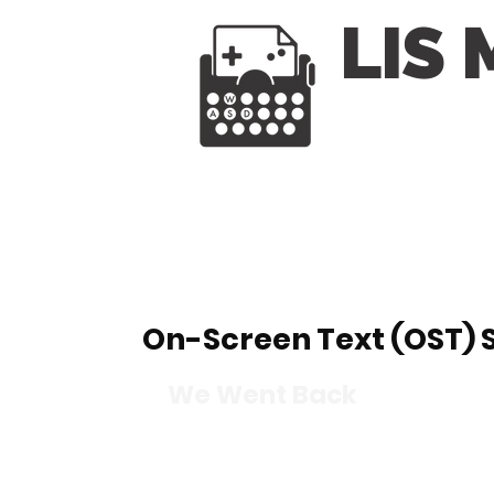
LIS
On-Screen Text (OST)
We Went Back