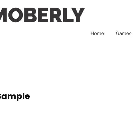
MOBERLY
Home
Games
 Sample