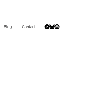
Blog
Contact