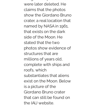
were later deleted. He
claims that the photos
show the Giordano Bruno
crater, a real location that
named by NASA in 1961,
that exists on the dark
side of the Moon. He
stated that the two
photos show evidence of
structures that are
millions of years old,
complete with ships and
roofs, which
substantiates that aliens
exist on the Moon. Below
is a picture of the
Giordano Bruno crater
that can still be found on
the IAU website.