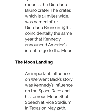
moon is the Giordano
Bruno crater. The crater,
which is 14 miles wide,
was named after
Giordano Bruno in 1961,
coincidentally the same
year that Kennedy
announced America’s
intent to go to the Moon.
The Moon Landing
An important influence
on We Went Back’s story
was Kennedy’s influence
on the Space Race and
his famous Moon Shot
Speech at Rice Stadium
in Texas on May 25th,