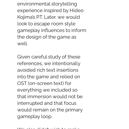
environmental storytelling
experience inspired by Hideo
Kojima’s P.T. Later, we would
look to escape room style
gameplay influences to inform
the design of the game as
well.
Given careful study of these
references, we intentionally
avoided rich text insertions
into the game and relied on
OST (on-screen text) for
everything we included so
that immersion would not be
interrupted and that focus
would remain on the primary
gameplay loop.