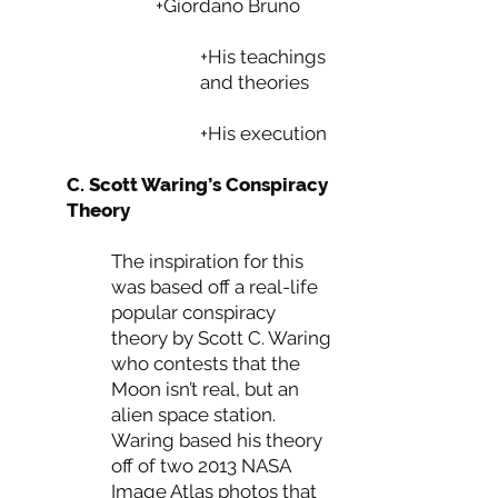
+Giordano Bruno
+His teachings
and theories
+His execution
C. Scott Waring’s Conspiracy
Theory
The inspiration for this
was based off a real-life
popular conspiracy
theory by Scott C. Waring
who contests that the
Moon isn’t real, but an
alien space station.
Waring based his theory
off of two 2013 NASA
Image Atlas photos that