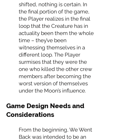
shifted, nothing is certain. In
the final portion of the game,
the Player realizes in the final
loop that the Creature has in
actuality been them the whole
time – they’ve been
witnessing themselves in a
different loop. The Player
surmises that they were the
one who killed the other crew
members after becoming the
worst version of themselves
under the Moon’s influence.
Game Design Needs and
Considerations
From the beginning, We Went
Back was intended to be an