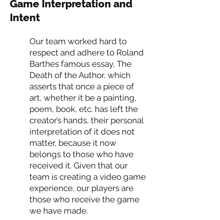
Game Interpretation and
Intent
Our team worked hard to
respect and adhere to Roland
Barthes famous essay, The
Death of the Author, which
asserts that once a piece of
art, whether it be a painting,
poem, book, etc. has left the
creator’s hands, their personal
interpretation of it does not
matter, because it now
belongs to those who have
received it. Given that our
team is creating a video game
experience, our players are
those who receive the game
we have made.