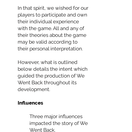
In that spirit, we wished for our
players to participate and own
their individual experience
with the game. All and any of
their theories about the game
may be valid according to
their personal interpretation.
However, what is outlined
below details the intent which
guided the production of We
Went Back throughout its
development.
Influences
Three major influences
impacted the story of We
Went Back.