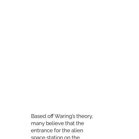
Based off Waring’s theory,
many believe that the
entrance for the alien
space station on the