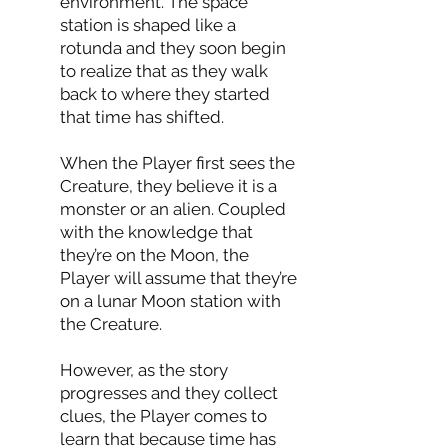
environment. The space
station is shaped like a
rotunda and they soon begin
to realize that as they walk
back to where they started
that time has shifted.
When the Player first sees the
Creature, they believe it is a
monster or an alien. Coupled
with the knowledge that
they’re on the Moon, the
Player will assume that they’re
on a lunar Moon station with
the Creature.
However, as the story
progresses and they collect
clues, the Player comes to
learn that because time has