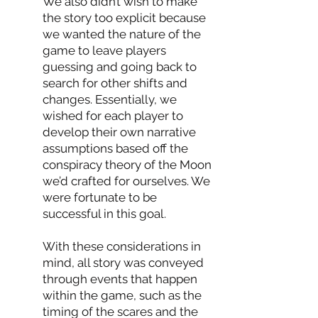
We also didn’t wish to make
the story too explicit because
we wanted the nature of the
game to leave players
guessing and going back to
search for other shifts and
changes. Essentially, we
wished for each player to
develop their own narrative
assumptions based off the
conspiracy theory of the Moon
we’d crafted for ourselves. We
were fortunate to be
successful in this goal.
With these considerations in
mind, all story was conveyed
through events that happen
within the game, such as the
timing of the scares and the