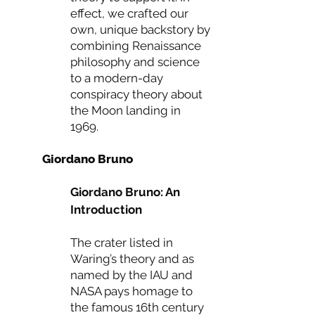
effect, we crafted our
own, unique backstory by
combining Renaissance
philosophy and science
to a modern-day
conspiracy theory about
the Moon landing in
1969.
Giordano Bruno
Giordano Bruno: An
Introduction
The crater listed in
Waring’s theory and as
named by the IAU and
NASA pays homage to
the famous 16th century