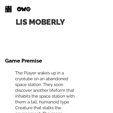
ME
NU
LIS
MOBERLY
Game Premise
The Player wakes up in a
cryotube on an abandoned
space station. They soon
discover another lifeform that
inhabits the space station with
them: a tall, humanoid type
Creature that stalks the