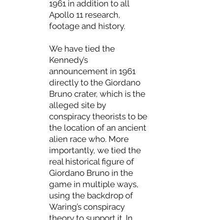
1961 in addition to all
Apollo 11 research,
footage and history.
We have tied the
Kennedy’s
announcement in 1961
directly to the Giordano
Bruno crater, which is the
alleged site by
conspiracy theorists to be
the location of an ancient
alien race who. More
importantly, we tied the
real historical figure of
Giordano Bruno in the
game in multiple ways,
using the backdrop of
Waring’s conspiracy
theory to support it. In