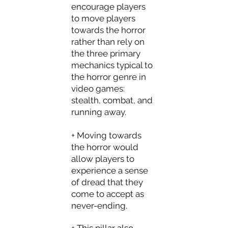
encourage players
to move players
towards the horror
rather than rely on
the three primary
mechanics typical to
the horror genre in
video games:
stealth, combat, and
running away.
+ Moving towards
the horror would
allow players to
experience a sense
of dread that they
come to accept as
never-ending.