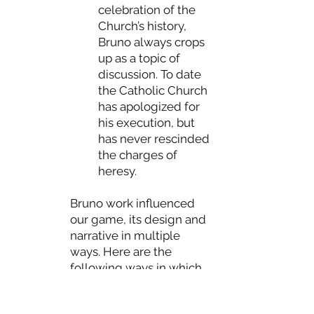
celebration of the
Church’s history,
Bruno always crops
up as a topic of
discussion. To date
the Catholic Church
has apologized for
his execution, but
has never rescinded
the charges of
heresy.
Bruno work influenced
our game, its design and
narrative in multiple
ways. Here are the
following ways in which
Bruno emerged as a
central figure in our