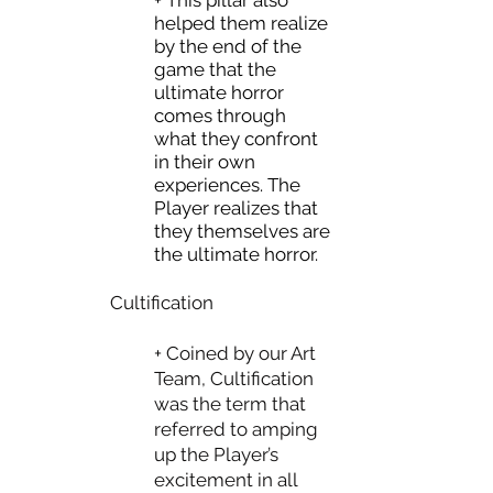
+ This pillar also
helped them realize
by the end of the
game that the
ultimate horror
comes through
what they confront
in their own
experiences. The
Player realizes that
they themselves are
the ultimate horror.
Cultification
+ Coined by our Art
Team, Cultification
was the term that
referred to amping
up the Player’s
excitement in all