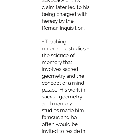
advocacy of this
claim later led to his
being charged with
heresy by the
Roman Inquisition.
+ Teaching
mnemonic studies –
the science of
memory that
involves sacred
geometry and the
concept of a mind
palace. His work in
sacred geometry
and memory
studies made him
famous and he
often would be
invited to reside in