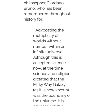
philosopher Giordano
Bruno, who has been
remembered throughout
history for:
+ Advocating the
multiplicity of
worlds without
number within an
infinite universe.
Although this is
accepted science
now, at the time
science and religion
dictated that the
Milky Way Galaxy
(as it is now known)
was the boundary of
the universe. His