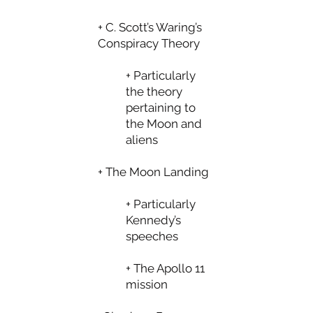
+ C. Scott’s Waring’s
Conspiracy Theory
+ Particularly
the theory
pertaining to
the Moon and
aliens
+ The Moon Landing
+ Particularly
Kennedy’s
speeches
+ The Apollo 11
mission