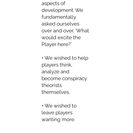
aspects of
development. We
fundamentally
asked ourselves
over and over, ‘What
would excite the
Player here?’
+ We wished to help
players think,
analyze and
become conspiracy
theorists
themselves.
+ We wished to
leave players
wanting more.