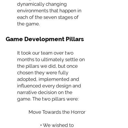
dynamically changing
environments that happen in
each of the seven stages of
the game.
Game Development Pillars
It took our team over two
months to ultimately settle on
the pillars we did, but once
chosen they were fully
adopted, implemented and
influenced every design and
narrative decision on the
game. The two pillars were:
Move Towards the Horror
+ We wished to