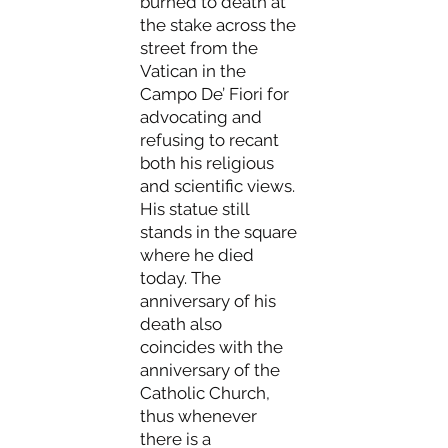
burned to death at
the stake across the
street from the
Vatican in the
Campo De’ Fiori for
advocating and
refusing to recant
both his religious
and scientific views.
His statue still
stands in the square
where he died
today. The
anniversary of his
death also
coincides with the
anniversary of the
Catholic Church,
thus whenever
there is a