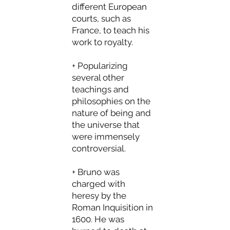
different European
courts, such as
France, to teach his
work to royalty.
+ Popularizing
several other
teachings and
philosophies on the
nature of being and
the universe that
were immensely
controversial.
+ Bruno was
charged with
heresy by the
Roman Inquisition in
1600. He was